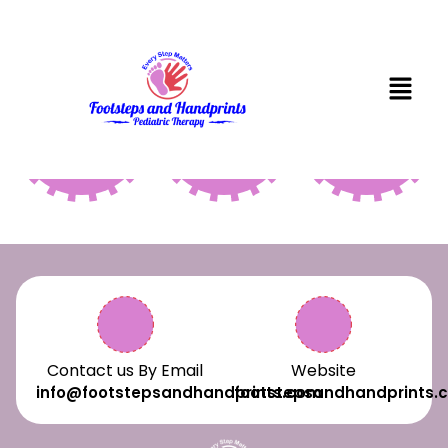
SPEECH
PHYSICAL
OCCUPAT
THERAPY
THERAPY
THERAPY
Contact us By Email
Website
info@footstepsandhandprints.com
footstepsandhandprints.