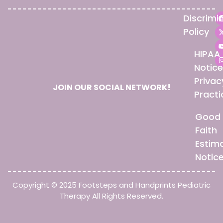
Discrimi
Policy
HIPAA
Notice
Privac
JOIN OUR SOCIAL NETWORK!
Practi
Good
Faith
Estim
Notic
Copyright © 2025 Footsteps and Handprints Pediatric
Therapy All Rights Reserved.