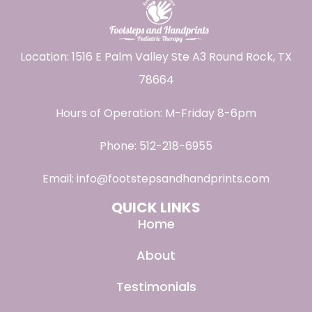
Location: 1516 E Palm Valley Ste A3 Round Rock, TX
78664
Hours of Operation: M-Friday 8-6pm
Phone:
512-218-6955
Email:
info@footstepsandhandprints.com
QUICK LINKS
Home
About
Testimonials