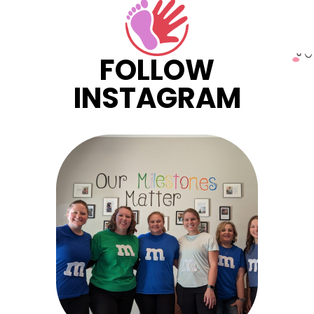
FOLLOW
INSTAGRAM