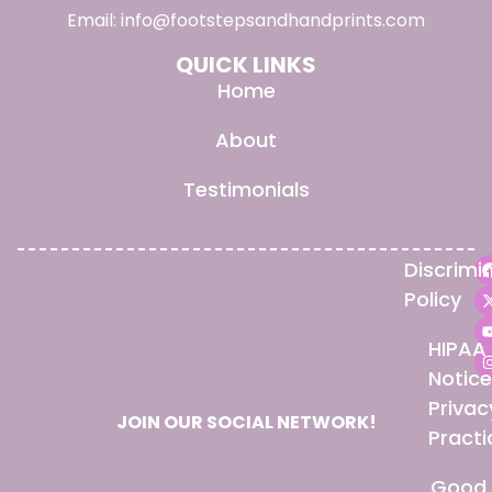
Email:
info@footstepsandhandprints.com
QUICK LINKS
Home
About
Testimonials
Discrimi
Policy
HIPAA
Notice
Privac
JOIN OUR SOCIAL NETWORK!
Practi
Good