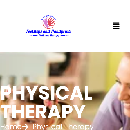
PHYSICAL
THERAPY
Home
Physical Therapy