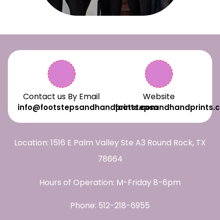
Contact us By Email
Website
info@footstepsandhandprints.com
footstepsandhandprints.
Location: 1516 E Palm Valley Ste A3 Round Rock, TX
78664
Hours of Operation: M-Friday 8-6pm
Phone:
512-218-6955