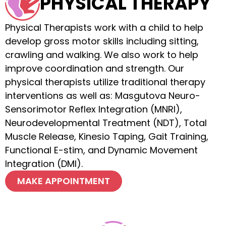
PHYSICAL THERAPY
Physical Therapists work with a child to help
develop gross motor skills including sitting,
crawling and walking. We also work to help
improve coordination and strength. Our
physical therapists utilize traditional therapy
interventions as well as: Masgutova Neuro-
Sensorimotor Reflex Integration (MNRI),
Neurodevelopmental Treatment (NDT), Total
Muscle Release, Kinesio Taping, Gait Training,
Functional E-stim, and Dynamic Movement
Integration (DMI).
MAKE APPOINTMENT