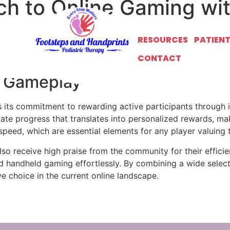
h to Online Gaming wit
cantly to provide players with a seamless and exciting exper
RESOURCES
PATIEN
t library of titles designed to cater to every taste. The inte
CONTACT
y without any technical frustration.
d Gameplay
is its commitment to rewarding active participants through i
late progress that translates into personalized rewards, ma
eed, which are essential elements for any player valuing t
 receive high praise from the community for their efficien
 handheld gaming effortlessly. By combining a wide selecti
e choice in the current online landscape.