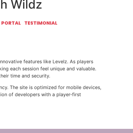
h Wildz
ience. If you are looking for top-tier
T PORTAL
TESTIMONIAL
rface is intuitive, ensuring that both
nnovative features like Levelz. As players
king each session feel unique and valuable.
heir time and security.
cy. The site is optimized for mobile devices,
on of developers with a player-first