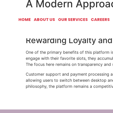
A Modern Approac
Digital gaming platforms have evolved signifi
HOME
ABOUT US
OUR SERVICES
CAREERS
entertainment, the
wildz casino
offers a robus
newcomers and veterans can navigate the lobb
Rewarding Loyalty an
One of the primary benefits of this platform 
engage with their favorite slots, they accumu
The focus here remains on transparency and sp
Customer support and payment processing also
allowing users to switch between desktop and
philosophy, the platform remains a competitiv