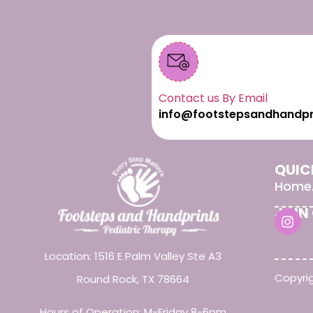
Contact us By Email
info@footstepsandhandpr
QUIC
Home
JOIN
Location: 1516 E Palm Valley Ste A3
Copyrig
Round Rock, TX 78664
Hours of Operation: M-Friday 8-6pm