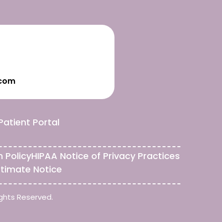
.com
Patient Portal
n Policy
HIPAA Notice of Privacy Practices
stimate Notice
ghts Reserved.