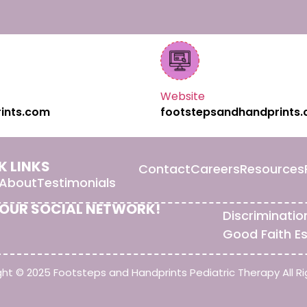
Website
ints.com
footstepsandhandprints
K LINKS
Contact
Careers
Resources
About
Testimonials
 OUR SOCIAL NETWORK!
Discriminatio
Good Faith E
ht © 2025 Footsteps and Handprints Pediatric Therapy All Ri