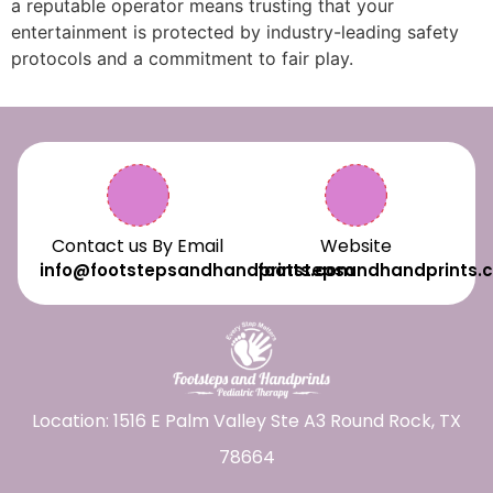
a reputable operator means trusting that your
entertainment is protected by industry-leading safety
protocols and a commitment to fair play.
Contact us By Email
Website
info@footstepsandhandprints.com
footstepsandhandprints.
Location: 1516 E Palm Valley Ste A3 Round Rock, TX
78664