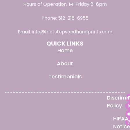
Hours of Operation: M-Friday 8-6pm
Phone:
512-218-6955
Email:
info@footstepsandhandprints.com
QUICK LINKS
Home
About
Testimonials
Discrimi
Policy
HIPAA
Notice