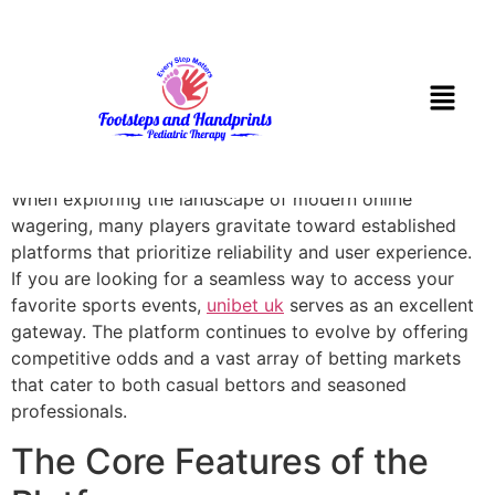
A Comprehensive
Review of the Unibet
Betting Experience
When exploring the landscape of modern online
wagering, many players gravitate toward established
platforms that prioritize reliability and user experience.
If you are looking for a seamless way to access your
favorite sports events,
unibet uk
serves as an excellent
gateway. The platform continues to evolve by offering
competitive odds and a vast array of betting markets
that cater to both casual bettors and seasoned
professionals.
The Core Features of the