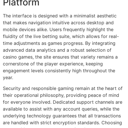
Platform
The interface is designed with a minimalist aesthetic
that makes navigation intuitive across desktop and
mobile devices alike. Users frequently highlight the
fluidity of the live betting suite, which allows for real-
time adjustments as games progress. By integrating
advanced data analytics and a robust selection of
casino games, the site ensures that variety remains a
cornerstone of the player experience, keeping
engagement levels consistently high throughout the
year.
Security and responsible gaming remain at the heart of
their operational philosophy, providing peace of mind
for everyone involved. Dedicated support channels are
available to assist with any account queries, while the
underlying technology guarantees that all transactions
are handled with strict encryption standards. Choosing