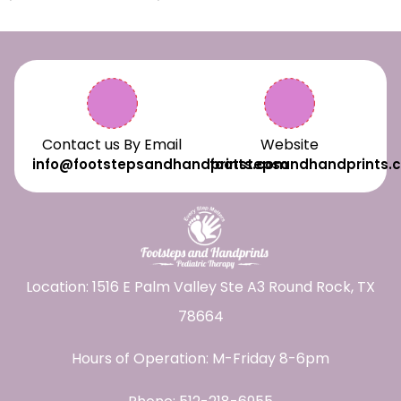
Contact us By Email
Website
info@footstepsandhandprints.com
footstepsandhandprints.
Location: 1516 E Palm Valley Ste A3 Round Rock, TX
78664
Hours of Operation: M-Friday 8-6pm