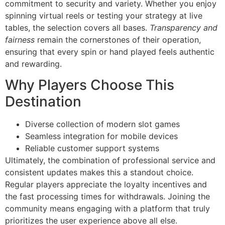
commitment to security and variety. Whether you enjoy
spinning virtual reels or testing your strategy at live
tables, the selection covers all bases.
Transparency and
fairness
remain the cornerstones of their operation,
ensuring that every spin or hand played feels authentic
and rewarding.
Why Players Choose This
Destination
Diverse collection of modern slot games
Seamless integration for mobile devices
Reliable customer support systems
Ultimately, the combination of professional service and
consistent updates makes this a standout choice.
Regular players appreciate the loyalty incentives and
the fast processing times for withdrawals. Joining the
community means engaging with a platform that truly
prioritizes the user experience above all else.