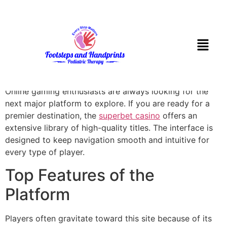
Uncovering the
Thrills of the
Superbet Experience
Online gaming enthusiasts are always looking for the
next major platform to explore. If you are ready for a
premier destination, the
superbet casino
offers an
extensive library of high-quality titles. The interface is
designed to keep navigation smooth and intuitive for
every type of player.
Top Features of the
Platform
Players often gravitate toward this site because of its