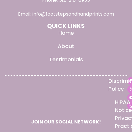
Phone:
512-218-6955
Email:
info@footstepsandhandprints.com
QUICK LINKS
Home
About
Testimonials
Discrimi
Policy
HIPAA
Notice
Privac
JOIN OUR SOCIAL NETWORK!
Practi