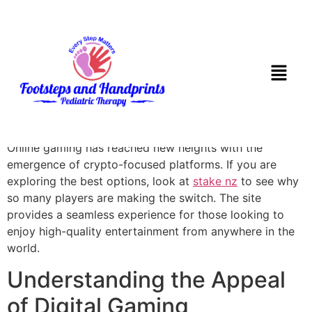
A Complete Guide to
the Stake Casino
Experience
Online gaming has reached new heights with the
emergence of crypto-focused platforms. If you are
exploring the best options, look at
stake nz
to see why
so many players are making the switch. The site
provides a seamless experience for those looking to
enjoy high-quality entertainment from anywhere in the
world.
Understanding the Appeal
of Digital Gaming