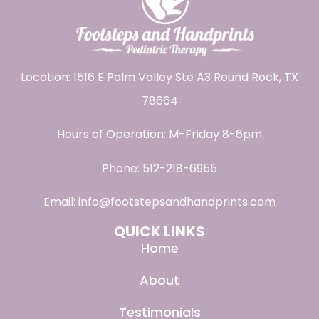
Location: 1516 E Palm Valley Ste A3 Round Rock, TX
78664
Hours of Operation: M-Friday 8-6pm
Phone:
512-218-6955
Email:
info@footstepsandhandprints.com
QUICK LINKS
Home
About
Testimonials