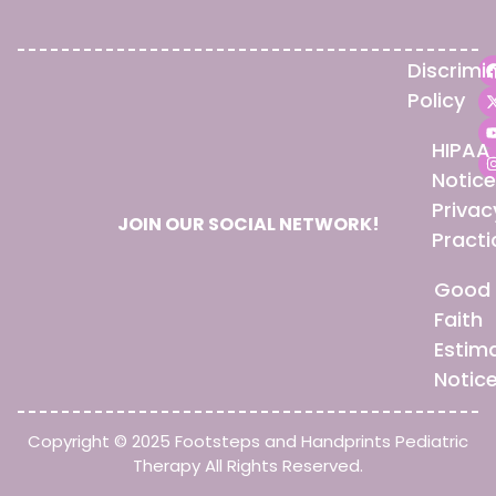
Discrimi
Policy
HIPAA
Notice
Privac
JOIN OUR SOCIAL NETWORK!
Practi
Good
Faith
Estim
Notic
Copyright © 2025 Footsteps and Handprints Pediatric
Therapy All Rights Reserved.