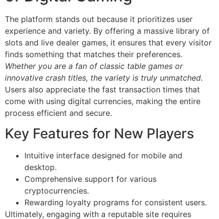
The platform stands out because it prioritizes user
experience and variety. By offering a massive library of
slots and live dealer games, it ensures that every visitor
finds something that matches their preferences.
Whether you are a fan of classic table games or
innovative crash titles, the variety is truly unmatched.
Users also appreciate the fast transaction times that
come with using digital currencies, making the entire
process efficient and secure.
Key Features for New Players
Intuitive interface designed for mobile and
desktop.
Comprehensive support for various
cryptocurrencies.
Rewarding loyalty programs for consistent users.
Ultimately, engaging with a reputable site requires