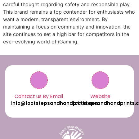
careful thought regarding safety and responsible play.
This brand remains a top contender for enthusiasts who
want a modern, transparent environment. By
maintaining a focus on community and innovation, the
site continues to set a high bar for competitors in the
ever-evolving world of iGaming.
Contact us By Email
Website
info@footstepsandhandprints.com
footstepsandhandprints.