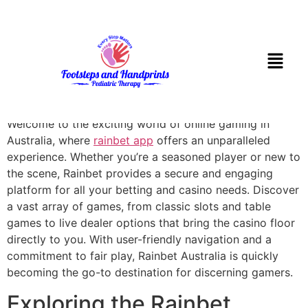
Rainbet Australia:
Your Ultimate Online
Gaming Destination
Welcome to the exciting world of online gaming in
Australia, where
rainbet app
offers an unparalleled
experience. Whether you’re a seasoned player or new to
the scene, Rainbet provides a secure and engaging
platform for all your betting and casino needs. Discover
a vast array of games, from classic slots and table
games to live dealer options that bring the casino floor
directly to you. With user-friendly navigation and a
commitment to fair play, Rainbet Australia is quickly
becoming the go-to destination for discerning gamers.
Exploring the Rainbet