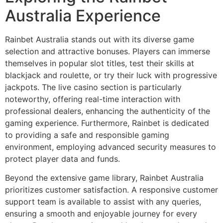
Australia Experience
Rainbet Australia stands out with its diverse game
selection and attractive bonuses. Players can immerse
themselves in popular slot titles, test their skills at
blackjack and roulette, or try their luck with progressive
jackpots. The live casino section is particularly
noteworthy, offering real-time interaction with
professional dealers, enhancing the authenticity of the
gaming experience. Furthermore, Rainbet is dedicated
to providing a safe and responsible gaming
environment, employing advanced security measures to
protect player data and funds.
Beyond the extensive game library, Rainbet Australia
prioritizes customer satisfaction. A responsive customer
support team is available to assist with any queries,
ensuring a smooth and enjoyable journey for every