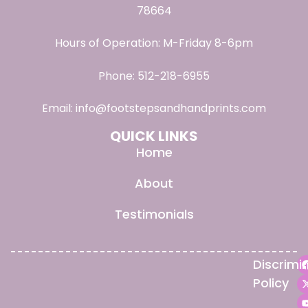
78664
Hours of Operation: M-Friday 8-6pm
Phone:
512-218-6955
Email:
info@footstepsandhandprints.com
QUICK LINKS
Home
About
Testimonials
Discrimi
Policy