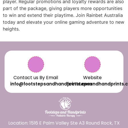
player. Regular promotions and loyalty rewards are also
part of the package, giving players more opportunities
to win and extend their playtime. Join Rainbet Australia
today and elevate your online gaming adventure to new
heights.
Contact us By Email
Website
info@footstepsandhandprints.com
footstepsandhandprints.
Location: 1516 E Palm Valley Ste A3 Round Rock, TX