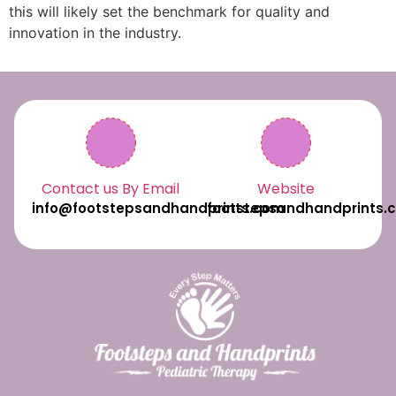
this will likely set the benchmark for quality and
innovation in the industry.
Contact us By Email
Website
info@footstepsandhandprints.com
footstepsandhandprints.