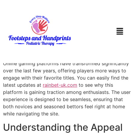
The Rise of Rainbet
in the Modern
Gambling Landscape
Online gaming platforms have transformed significantly
over the last few years, offering players more ways to
engage with their favorite titles. You can easily find the
latest updates at
rainbet-uk.com
to see why this
platform is gaining traction among enthusiasts. The user
experience is designed to be seamless, ensuring that
both novices and seasoned bettors feel right at home
while navigating the site.
Understanding the Appeal