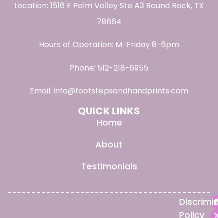
Location: 1516 E Palm Valley Ste A3 Round Rock, TX
78664
Hours of Operation: M-Friday 8-6pm
Phone:
512-218-6955
Email:
info@footstepsandhandprints.com
QUICK LINKS
Home
About
Testimonials
Discrimi
Policy