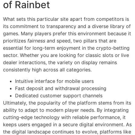
of Rainbet
What sets this particular site apart from competitors is
its commitment to transparency and a diverse library of
games. Many players prefer this environment because it
prioritizes
fairness
and speed, two pillars that are
essential for long-term enjoyment in the crypto-betting
sector. Whether you are looking for classic slots or live
dealer interactions, the variety on display remains
consistently high across all categories.
Intuitive interface for mobile users
Fast deposit and withdrawal processing
Dedicated customer support channels
Ultimately, the popularity of the platform stems from its
ability to adapt to modern player needs. By integrating
cutting-edge technology with reliable performance, it
keeps users engaged in a secure digital environment. As
the digital landscape continues to evolve, platforms like