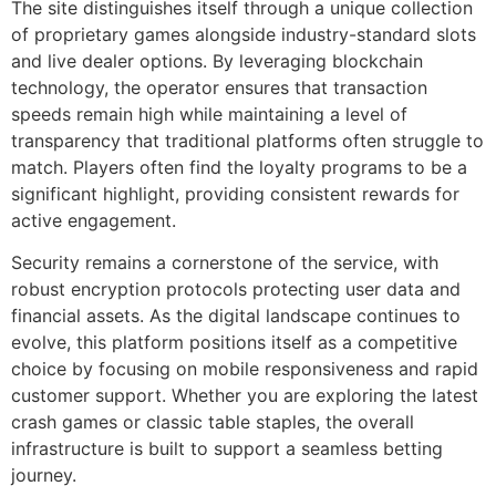
The site distinguishes itself through a unique collection
of proprietary games alongside industry-standard slots
and live dealer options. By leveraging blockchain
technology, the operator ensures that transaction
speeds remain high while maintaining a level of
transparency that traditional platforms often struggle to
match. Players often find the loyalty programs to be a
significant highlight, providing consistent rewards for
active engagement.
Security remains a cornerstone of the service, with
robust encryption protocols protecting user data and
financial assets. As the digital landscape continues to
evolve, this platform positions itself as a competitive
choice by focusing on mobile responsiveness and rapid
customer support. Whether you are exploring the latest
crash games or classic table staples, the overall
infrastructure is built to support a seamless betting
journey.