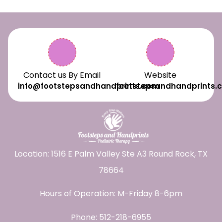
Contact us By Email
Website
info@footstepsandhandprints.com
footstepsandhandprints.
Location: 1516 E Palm Valley Ste A3 Round Rock, TX
78664
Hours of Operation: M-Friday 8-6pm
Phone:
512-218-6955