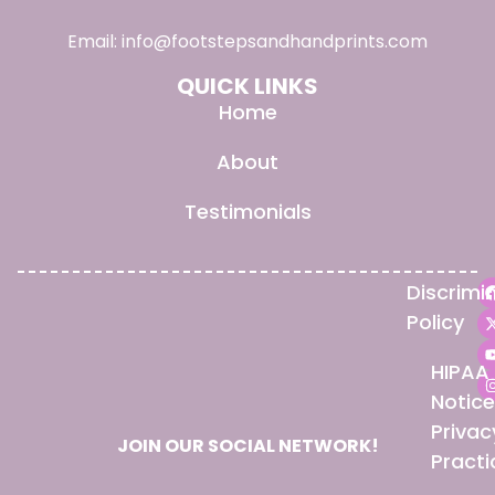
Email:
info@footstepsandhandprints.com
QUICK LINKS
Home
About
Testimonials
Discrimi
Policy
HIPAA
Notice
Privac
JOIN OUR SOCIAL NETWORK!
Practi