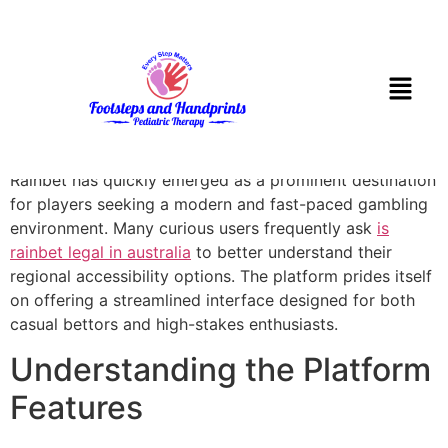
A Closer Look at the
Rainbet Gaming
Experience
Rainbet has quickly emerged as a prominent destination
for players seeking a modern and fast-paced gambling
environment. Many curious users frequently ask
is
rainbet legal in australia
to better understand their
regional accessibility options. The platform prides itself
on offering a streamlined interface designed for both
casual bettors and high-stakes enthusiasts.
Understanding the Platform
Features