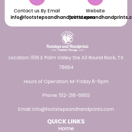
Contact us By Email
Website
info@footstepsandhandprints.com
footstepsandhandprints.
Location: 1516 E Palm Valley Ste A3 Round Rock, TX
78664
Hours of Operation: M-Friday 8-6pm
Phone:
512-218-6955
Email:
info@footstepsandhandprints.com
QUICK LINKS
Home