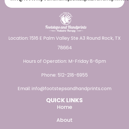
Location: 1516 E Palm Valley Ste A3 Round Rock, TX
78664
Hours of Operation: M-Friday 8-6pm
Phone:
512-218-6955
Email:
info@footstepsandhandprints.com
QUICK LINKS
Home
About