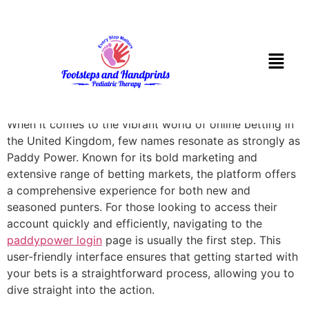
Paddy Power: Your
Go-To for UK Betting
Excitement
When it comes to the vibrant world of online betting in
the United Kingdom, few names resonate as strongly as
Paddy Power. Known for its bold marketing and
extensive range of betting markets, the platform offers
a comprehensive experience for both new and
seasoned punters. For those looking to access their
account quickly and efficiently, navigating to the
paddypower login
page is usually the first step. This
user-friendly interface ensures that getting started with
your bets is a straightforward process, allowing you to
dive straight into the action.