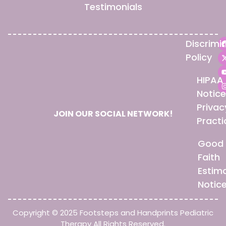
Testimonials
Discrimi
Policy
HIPAA
Notice
Privac
JOIN OUR SOCIAL NETWORK!
Practi
Good
Faith
Estim
Notic
Copyright © 2025 Footsteps and Handprints Pediatric
Therapy All Rights Reserved.