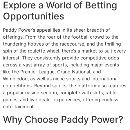
Explore a World of Betting
Opportunities
Paddy Power’s appeal lies in its sheer breadth of
offerings. From the roar of the football crowd to the
thundering hooves of the racecourse, and the thrilling
spin of the roulette wheel, there’s a market to suit every
interest. They consistently provide competitive odds
across a vast array of sports, including major events
like the Premier League, Grand National, and
Wimbledon, as well as niche sports and international
competitions. Beyond sports, the platform also features
a popular casino section, complete with slots, table
games, and live dealer experiences, offering endless
entertainment.
Why Choose Paddy Power?