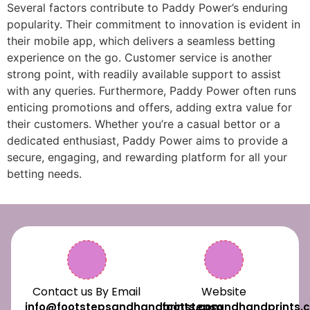
Several factors contribute to Paddy Power’s enduring
popularity. Their commitment to innovation is evident in
their mobile app, which delivers a seamless betting
experience on the go. Customer service is another
strong point, with readily available support to assist
with any queries. Furthermore, Paddy Power often runs
enticing promotions and offers, adding extra value for
their customers. Whether you’re a casual bettor or a
dedicated enthusiast, Paddy Power aims to provide a
secure, engaging, and rewarding platform for all your
betting needs.
Contact us By Email
Website
info@footstepsandhandprints.com
footstepsandhandprints.