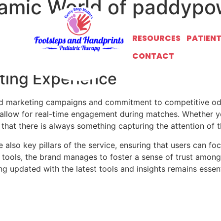
namic World of paddypo
look for platforms that offer both excitement and a wide ar
RESOURCES
PATIEN
gering adventure. The interface remains intuitive for begi
CONTACT
ting Experience
bold marketing campaigns and commitment to competitive od
at allow for real-time engagement during matches. Whether yo
 that there is always something capturing the attention of 
 also key pillars of the service, ensuring that users can fo
 tools, the brand manages to foster a sense of trust among
ng updated with the latest tools and insights remains essen