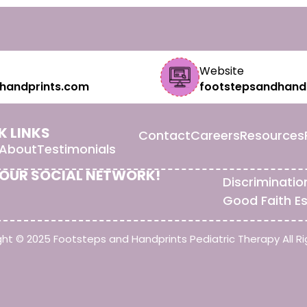
Website
handprints.com
footstepsandhand
K LINKS
Contact
Careers
Resources
About
Testimonials
 OUR SOCIAL NETWORK!
Discriminatio
Good Faith E
ht © 2025 Footsteps and Handprints Pediatric Therapy All Ri