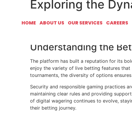
Exploring the Dy
Sports enthusiasts and casual punters often 
HOME
ABOUT US
OUR SERVICES
CAREERS
need by visiting
paddypower
for your next wa
gamblers.
Understanding the Bet
The platform has built a reputation for its 
enjoy the variety of live betting features th
tournaments, the diversity of options ensures
Security and responsible gaming practices are
maintaining clear rules and providing support
of digital wagering continues to evolve, stayi
their betting journey.