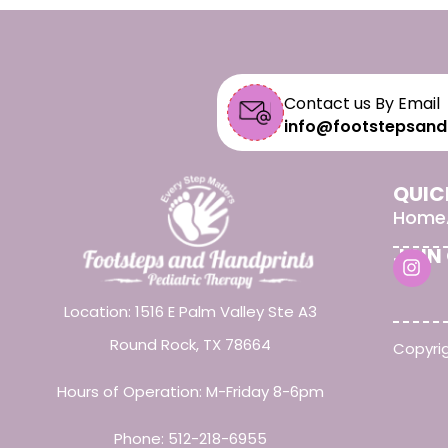
Contact us By Email
info@footstepsand
QUIC
Home
JOIN
Location: 1516 E Palm Valley Ste A3
Round Rock, TX 78664
Copyrig
Hours of Operation: M-Friday 8-6pm
Phone:
512-218-6955