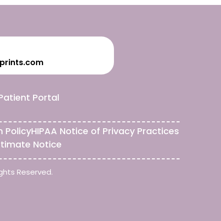
prints.com
Patient Portal
n Policy
HIPAA Notice of Privacy Practices
stimate Notice
ghts Reserved.