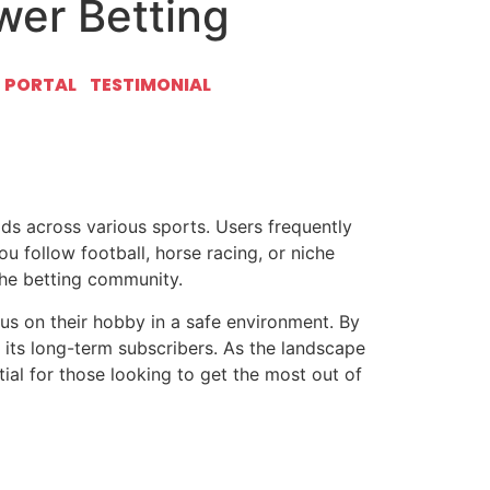
wer Betting
ray of markets. You can find everything you
T PORTAL
TESTIMONIAL
nners while offering depth for experienced
ds across various sports. Users frequently
u follow football, horse racing, or niche
the betting community.
cus on their hobby in a safe environment. By
 its long-term subscribers. As the landscape
tial for those looking to get the most out of