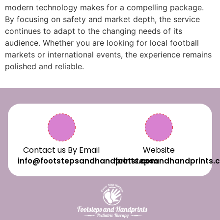
modern technology makes for a compelling package.
By focusing on safety and market depth, the service
continues to adapt to the changing needs of its
audience. Whether you are looking for local football
markets or international events, the experience remains
polished and reliable.
Contact us By Email
Website
info@footstepsandhandprints.com
footstepsandhandprints.