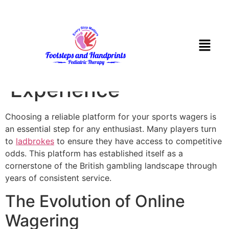
A Comprehensive
Overview of the
Ladbrokes Betting
Experience
Choosing a reliable platform for your sports wagers is
an essential step for any enthusiast. Many players turn
to
ladbrokes
to ensure they have access to competitive
odds. This platform has established itself as a
cornerstone of the British gambling landscape through
years of consistent service.
The Evolution of Online
Wagering