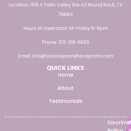
Location: 1516 E Palm Valley Ste A3 Round Rock, TX
78664
Hours of Operation: M-Friday 8-6pm
Phone:
512-218-6955
Email:
info@footstepsandhandprints.com
QUICK LINKS
Home
About
Testimonials
Discrimi
Policy