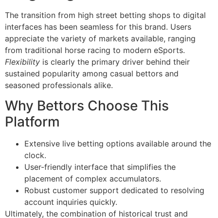
The transition from high street betting shops to digital
interfaces has been seamless for this brand. Users
appreciate the variety of markets available, ranging
from traditional horse racing to modern eSports.
Flexibility
is clearly the primary driver behind their
sustained popularity among casual bettors and
seasoned professionals alike.
Why Bettors Choose This
Platform
Extensive live betting options available around the
clock.
User-friendly interface that simplifies the
placement of complex accumulators.
Robust customer support dedicated to resolving
account inquiries quickly.
Ultimately, the combination of historical trust and