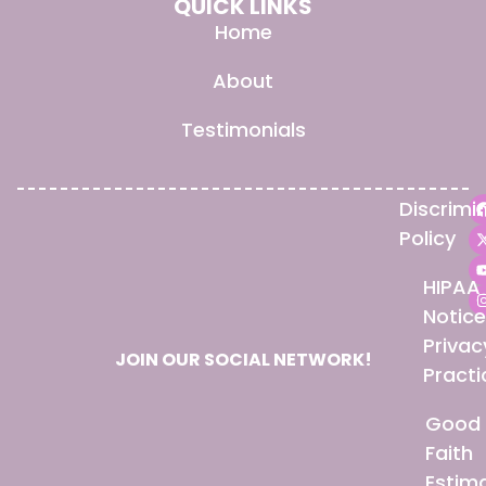
QUICK LINKS
Home
About
Testimonials
Discrimi
Policy
HIPAA
Notice
Privac
JOIN OUR SOCIAL NETWORK!
Practi
Good
Faith
Estim