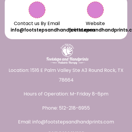
Contact us By Email
Website
info@footstepsandhandprints.com
footstepsandhandprints.
Location: 1516 E Palm Valley Ste A3 Round Rock, TX
78664
Hours of Operation: M-Friday 8-6pm
Phone:
512-218-6955
Email:
info@footstepsandhandprints.com