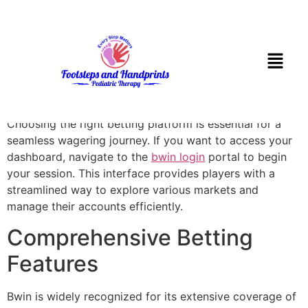
An Overview of the
bwin Sportsbook
Experience
Choosing the right betting platform is essential for a
seamless wagering journey. If you want to access your
dashboard, navigate to the
bwin login
portal to begin
your session. This interface provides players with a
streamlined way to explore various markets and
manage their accounts efficiently.
Comprehensive Betting
Features
Bwin is widely recognized for its extensive coverage of