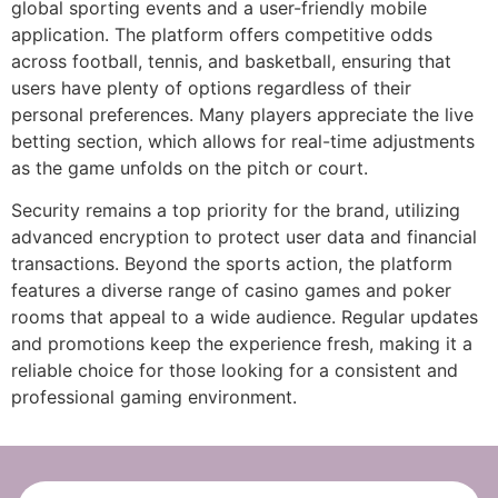
global sporting events and a user-friendly mobile
application. The platform offers competitive odds
across football, tennis, and basketball, ensuring that
users have plenty of options regardless of their
personal preferences. Many players appreciate the live
betting section, which allows for real-time adjustments
as the game unfolds on the pitch or court.
Security remains a top priority for the brand, utilizing
advanced encryption to protect user data and financial
transactions. Beyond the sports action, the platform
features a diverse range of casino games and poker
rooms that appeal to a wide audience. Regular updates
and promotions keep the experience fresh, making it a
reliable choice for those looking for a consistent and
professional gaming environment.