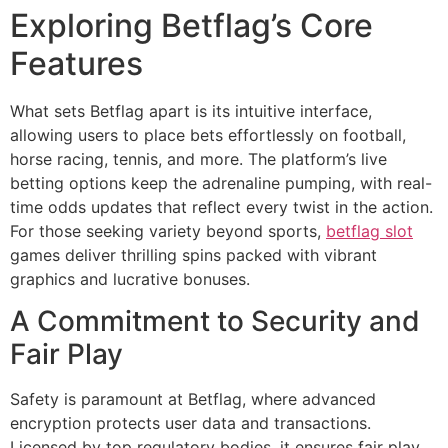
Exploring Betflag’s Core
Features
What sets Betflag apart is its intuitive interface,
allowing users to place bets effortlessly on football,
horse racing, tennis, and more. The platform’s live
betting options keep the adrenaline pumping, with real-
time odds updates that reflect every twist in the action.
For those seeking variety beyond sports,
betflag slot
games deliver thrilling spins packed with vibrant
graphics and lucrative bonuses.
A Commitment to Security and
Fair Play
Safety is paramount at Betflag, where advanced
encryption protects user data and transactions.
Licensed by top regulatory bodies, it ensures fair play