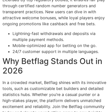
through certified random number generators and
transparent practices. New users can dive in with
attractive welcome bonuses, while loyal players enjoy
ongoing promotions like cashback and free bets.
Lightning-fast withdrawals and deposits via
multiple payment methods.
Mobile-optimized app for betting on the go.
24/7 customer support in multiple languages.
Why Betflag Stands Out in
2026
In a crowded market, Betflag shines with its innovative
tools, such as customizable bet builders and detailed
statistics hubs. Whether you’re a casual punter or a
high-stakes player, the platform delivers unmatched
excitement and reliability. Join the Betflag community