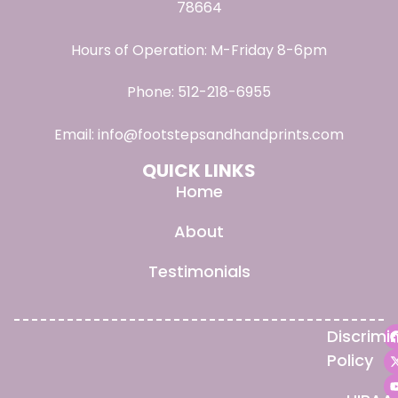
78664
Hours of Operation: M-Friday 8-6pm
Phone:
512-218-6955
Email:
info@footstepsandhandprints.com
QUICK LINKS
Home
About
Testimonials
Discrimi
Policy