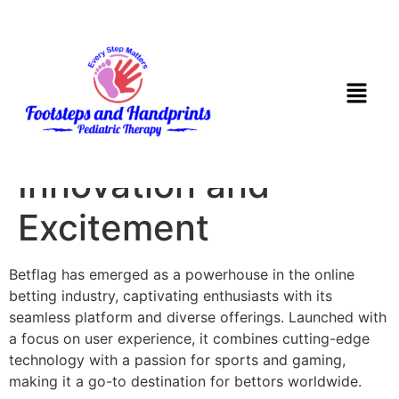
Betflag:
Revolutionizing
Online Betting with
Innovation and
Excitement
Betflag has emerged as a powerhouse in the online
betting industry, captivating enthusiasts with its
seamless platform and diverse offerings. Launched with
a focus on user experience, it combines cutting-edge
technology with a passion for sports and gaming,
making it a go-to destination for bettors worldwide.