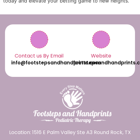
today and elevate your betting game to new heights.
Contact us By Email
Website
info@footstepsandhandprints.com
footstepsandhandprints.
Location: 1516 E Palm Valley Ste A3 Round Rock, TX