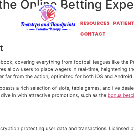
 the Online Betting Exp
r online betting platform, captivating sports enthusiasts and
RESOURCES
PATIEN
over a decade ago, the brand has evolved into a powerhouse 
CONTACT
t
tsbook, covering everything from football leagues like the 
ures allow users to place wagers in real-time, heightening
er far from the action, optimized for both iOS and Android 
n boasts a rich selection of slots, table games, and live dea
ive in with attractive promotions, such as the
bonus betcl
ncryption protecting user data and transactions. Licensed b