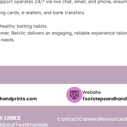
upport operates 24/7 via live chat, email, and phone, ensuri
g cards, e-wallets, and bank transfers.
ealthy betting habits.
r, Betclic delivers an engaging, reliable experience tailor
g needs.
Website
handprints.com
footstepsandhand
K LINKS
Contact
Careers
Resources
About
Testimonials