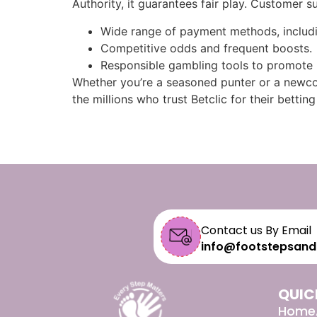
Authority, it guarantees fair play. Customer s
Wide range of payment methods, includin
Competitive odds and frequent boosts.
Responsible gambling tools to promote h
Whether you’re a seasoned punter or a newcome
the millions who trust Betclic for their bettin
Contact us By Email
info@footstepsand
QUIC
Home