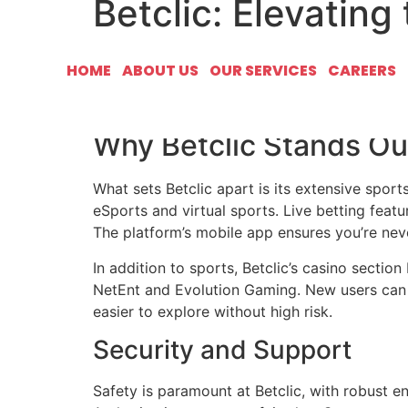
Betclic: Elevating
Betclic has solidified its position as a premie
HOME
ABOUT US
OUR SERVICES
CAREERS
interface and thrilling offerings. Launched 
edge technology with a passion for sports.
Why Betclic Stands Ou
What sets Betclic apart is its extensive spor
eSports and virtual sports. Live betting feat
The platform’s mobile app ensures you’re nev
In addition to sports, Betclic’s casino sectio
NetEnt and Evolution Gaming. New users can d
easier to explore without high risk.
Security and Support
Safety is paramount at Betclic, with robust e