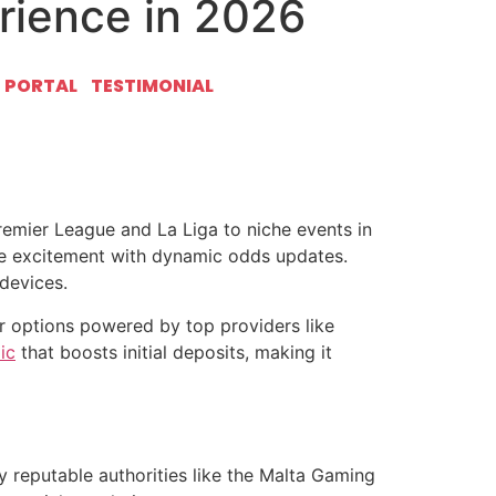
erience in 2026
 casino lovers alike with its seamless
T PORTAL
TESTIMONIAL
in the European market, blending cutting-
Premier League and La Liga to niche events in
 the excitement with dynamic odds updates.
devices.
ler options powered by top providers like
ic
that boosts initial deposits, making it
y reputable authorities like the Malta Gaming