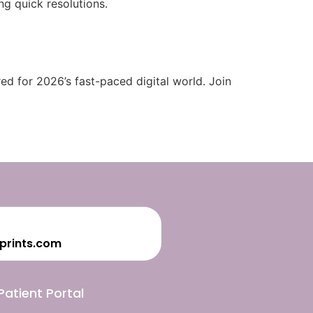
ng quick resolutions.
ed for 2026’s fast-paced digital world. Join
prints.com
Patient Portal