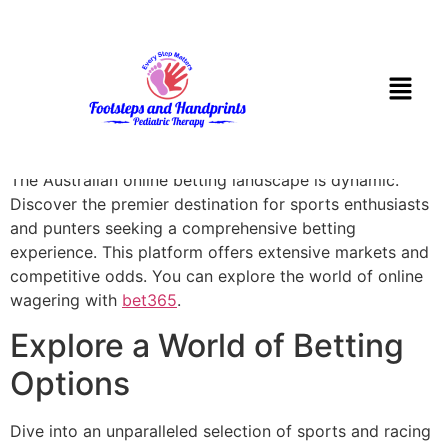
bet365 Australia:
Your Ultimate Online
Betting Hub
The Australian online betting landscape is dynamic.
Discover the premier destination for sports enthusiasts
and punters seeking a comprehensive betting
experience. This platform offers extensive markets and
competitive odds. You can explore the world of online
wagering with
bet365
.
Explore a World of Betting
Options
Dive into an unparalleled selection of sports and racing