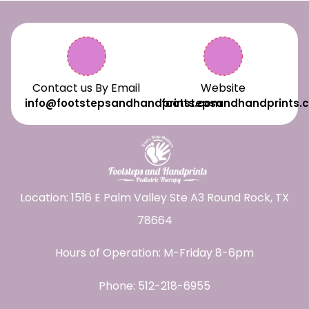
Contact us By Email
Website
info@footstepsandhandprints.com
footstepsandhandprints.
Location: 1516 E Palm Valley Ste A3 Round Rock, TX
78664
Hours of Operation: M-Friday 8-6pm
Phone:
512-218-6955