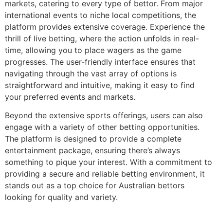
markets, catering to every type of bettor. From major
international events to niche local competitions, the
platform provides extensive coverage. Experience the
thrill of live betting, where the action unfolds in real-
time, allowing you to place wagers as the game
progresses. The user-friendly interface ensures that
navigating through the vast array of options is
straightforward and intuitive, making it easy to find
your preferred events and markets.
Beyond the extensive sports offerings, users can also
engage with a variety of other betting opportunities.
The platform is designed to provide a complete
entertainment package, ensuring there’s always
something to pique your interest. With a commitment to
providing a secure and reliable betting environment, it
stands out as a top choice for Australian bettors
looking for quality and variety.