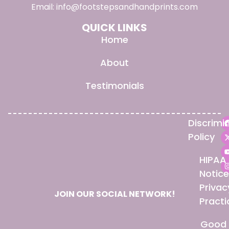
Email:
info@footstepsandhandprints.com
QUICK LINKS
Home
About
Testimonials
Discrimi
Policy
HIPAA
Notice
Privac
JOIN OUR SOCIAL NETWORK!
Practi
Good