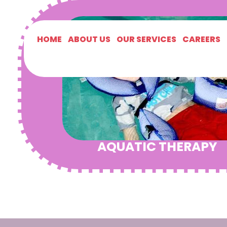
HOME
ABOUT US
OUR SERVICES
CAREERS
AQUATIC THERAPY