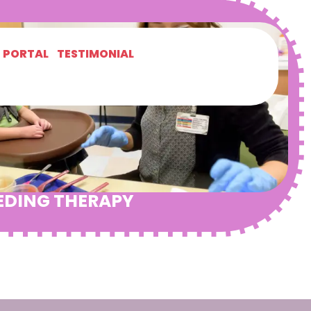
T PORTAL
TESTIMONIAL
EDING THERAPY