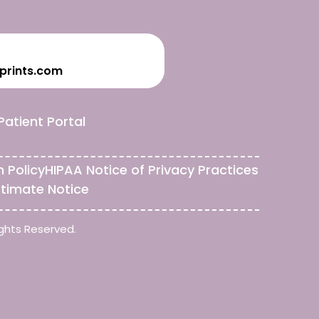
prints.com
Patient Portal
n Policy
HIPAA Notice of Privacy Practices
stimate Notice
ghts Reserved.