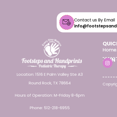
Contact us By Email
info@footstepsand
QUIC
Home
JOIN
Location: 1516 E Palm Valley Ste A3
Round Rock, TX 78664
Copyrig
Hours of Operation: M-Friday 8-6pm
Phone:
512-218-6955