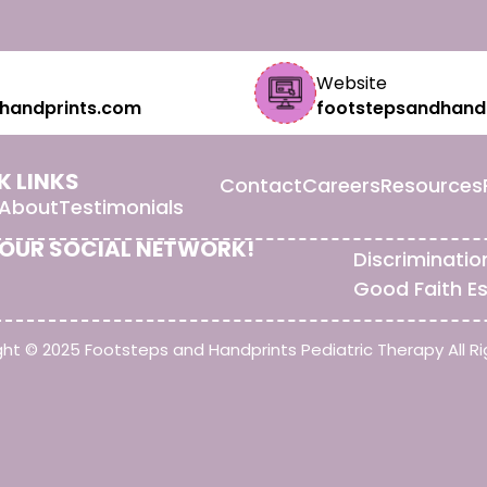
Website
handprints.com
footstepsandhand
K LINKS
Contact
Careers
Resources
About
Testimonials
 OUR SOCIAL NETWORK!
Discriminatio
Good Faith E
ht © 2025 Footsteps and Handprints Pediatric Therapy All Ri