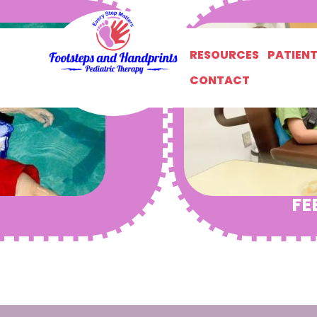
RESOURCES
PATIEN
CONTACT
FE