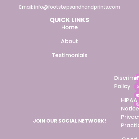
Email:
info@footstepsandhandprints.com
QUICK LINKS
Home
About
Testimonials
Discrimi
Policy
HIPAA
Notice
Privac
JOIN OUR SOCIAL NETWORK!
Practi