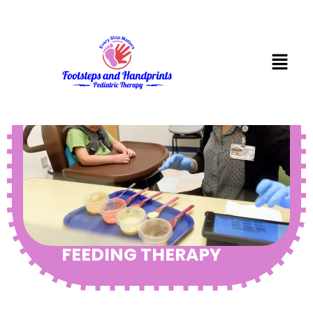
FEEDING THERAPY