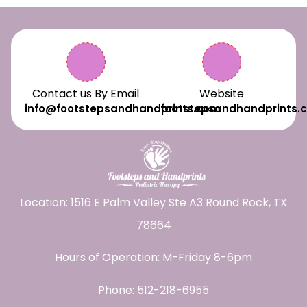
Contact us By Email
Website
info@footstepsandhandprints.com
footstepsandhandprints.
Location: 1516 E Palm Valley Ste A3 Round Rock, TX
78664
Hours of Operation: M-Friday 8-6pm
Phone:
512-218-6955