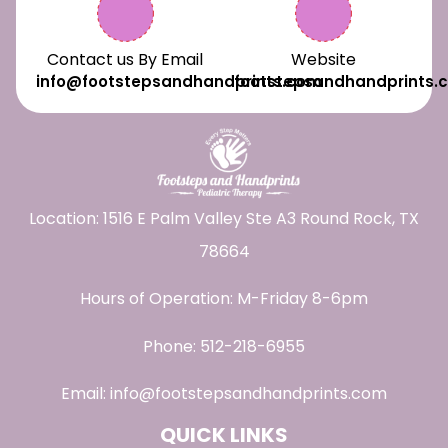
Contact us By Email
Website
info@footstepsandhandprints.com
footstepsandhandprints.
Location: 1516 E Palm Valley Ste A3 Round Rock, TX
78664
Hours of Operation: M-Friday 8-6pm
Phone:
512-218-6955
Email:
info@footstepsandhandprints.com
QUICK LINKS