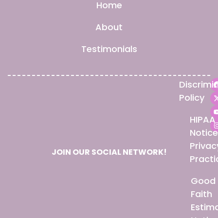
Home
About
Testimonials
Discrimi
Policy
HIPAA
Notice
Privac
JOIN OUR SOCIAL NETWORK!
Practi
Good
Faith
Estim