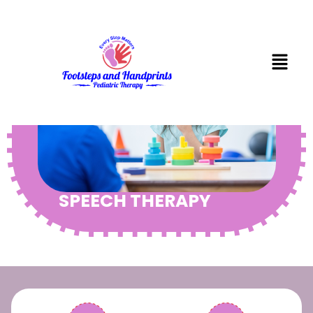
SPEECH THERAPY