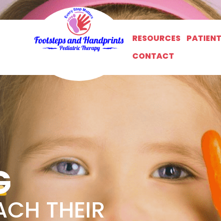
RESOURCES
PATIEN
CONTACT
G
ACH THEIR