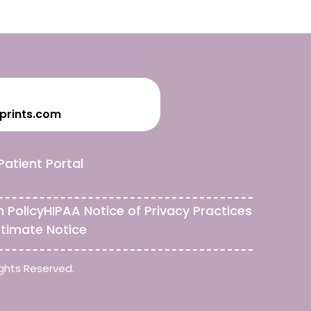
prints.com
Patient Portal
n Policy
HIPAA Notice of Privacy Practices
stimate Notice
ghts Reserved.