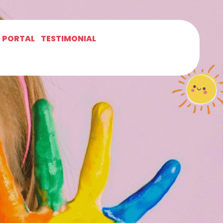
T PORTAL
TESTIMONIAL