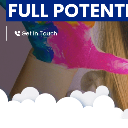
FULL POTENT
Get In Touch