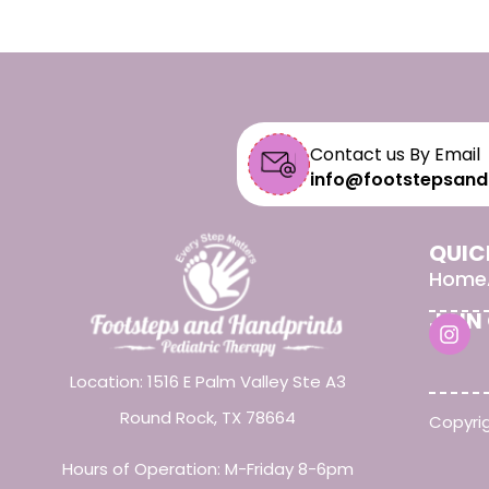
Contact us By Email
info@footstepsand
QUIC
Home
JOIN
Location: 1516 E Palm Valley Ste A3
Round Rock, TX 78664
Copyrig
Hours of Operation: M-Friday 8-6pm