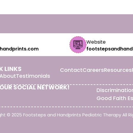
Website
handprints.com
footstepsandhand
K LINKS
Contact
Careers
Resources
About
Testimonials
 OUR SOCIAL NETWORK!
Discriminatio
Good Faith E
ht © 2025 Footsteps and Handprints Pediatric Therapy All Ri