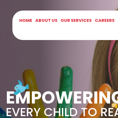
HOME
ABOUT US
OUR SERVICES
CAREERS
EMPOWERIN
EVERY CHILD TO RE