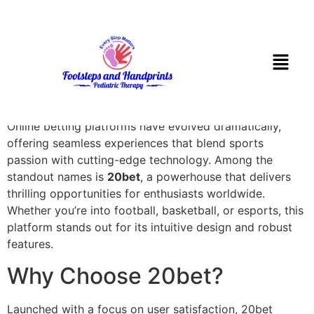
20bet: Elevating the
Online Betting
Experience in 2026
Online betting platforms have evolved dramatically,
offering seamless experiences that blend sports
passion with cutting-edge technology. Among the
standout names is
20bet
, a powerhouse that delivers
thrilling opportunities for enthusiasts worldwide.
Whether you’re into football, basketball, or esports, this
platform stands out for its intuitive design and robust
features.
Why Choose 20bet?
Launched with a focus on user satisfaction, 20bet