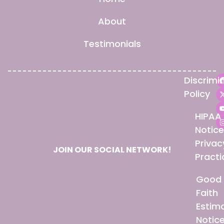
About
Testimonials
Discrimi
Policy
HIPAA
Notice
Privac
JOIN OUR SOCIAL NETWORK!
Practi
Good
Faith
Estim
Notic