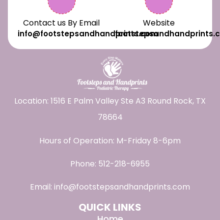
Contact us By Email
Website
info@footstepsandhandprints.com
footstepsandhandprints.
Location: 1516 E Palm Valley Ste A3 Round Rock, TX
78664
Hours of Operation: M-Friday 8-6pm
Phone:
512-218-6955
Email:
info@footstepsandhandprints.com
QUICK LINKS
Home