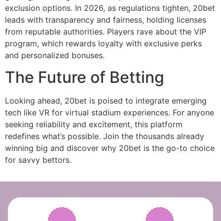
exclusion options. In 2026, as regulations tighten, 20bet
leads with transparency and fairness, holding licenses
from reputable authorities. Players rave about the VIP
program, which rewards loyalty with exclusive perks
and personalized bonuses.
The Future of Betting
Looking ahead, 20bet is poised to integrate emerging
tech like VR for virtual stadium experiences. For anyone
seeking reliability and excitement, this platform
redefines what’s possible. Join the thousands already
winning big and discover why 20bet is the go-to choice
for savvy bettors.