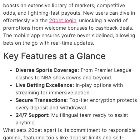
boasts an extensive library of markets, competitive
odds, and lightning-fast payouts. New users can dive in
effortlessly via the
20bet login
, unlocking a world of
promotions from welcome bonuses to cashback deals.
The mobile app ensures you’re never sidelined, allowing
bets on the go with real-time updates.
Key Features at a Glance
Diverse Sports Coverage:
From Premier League
clashes to NBA showdowns and beyond.
Live Betting Excellence:
In-play options with
streaming for immersive action.
Secure Transactions:
Top-tier encryption protects
every deposit and withdrawal.
24/7 Support:
Multilingual team ready to assist
anytime.
What sets 20bet apart is its commitment to responsible
gaming, featuring tools like deposit limits and self-