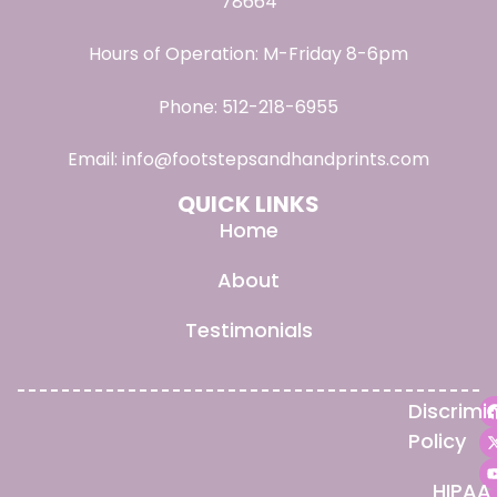
78664
Hours of Operation: M-Friday 8-6pm
Phone:
512-218-6955
Email:
info@footstepsandhandprints.com
QUICK LINKS
Home
About
Testimonials
Discrimi
Policy
HIPAA