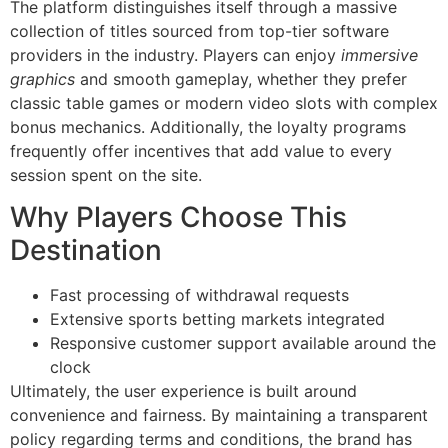
The platform distinguishes itself through a massive
collection of titles sourced from top-tier software
providers in the industry. Players can enjoy
immersive
graphics
and smooth gameplay, whether they prefer
classic table games or modern video slots with complex
bonus mechanics. Additionally, the loyalty programs
frequently offer incentives that add value to every
session spent on the site.
Why Players Choose This
Destination
Fast processing of withdrawal requests
Extensive sports betting markets integrated
Responsive customer support available around the
clock
Ultimately, the user experience is built around
convenience and fairness. By maintaining a transparent
policy regarding terms and conditions, the brand has