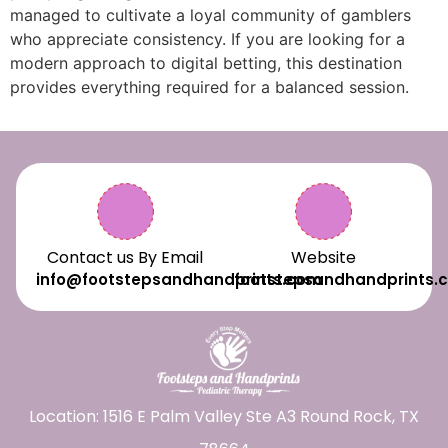
managed to cultivate a loyal community of gamblers
who appreciate consistency. If you are looking for a
modern approach to digital betting, this destination
provides everything required for a balanced session.
Contact us By Email
Website
info@footstepsandhandprints.com
footstepsandhandprints.
Location: 1516 E Palm Valley Ste A3 Round Rock, TX