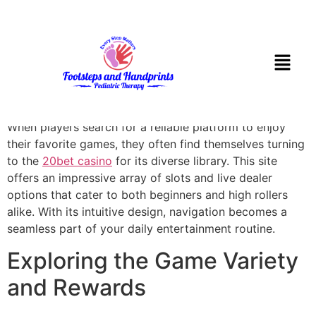
A Comprehensive
Overview of the
20bet Experience
When players search for a reliable platform to enjoy
their favorite games, they often find themselves turning
to the
20bet casino
for its diverse library. This site
offers an impressive array of slots and live dealer
options that cater to both beginners and high rollers
alike. With its intuitive design, navigation becomes a
seamless part of your daily entertainment routine.
Exploring the Game Variety
and Rewards